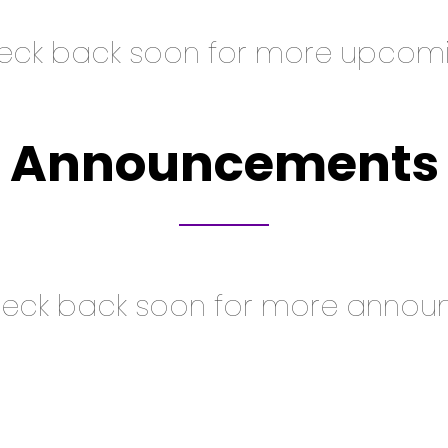
heck back soon for more upcomi
Announcements
heck back soon for more annou