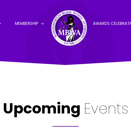
MEMBERSHIP
AWARDS CELEBRAT
Upcoming
Events