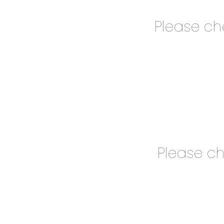
Please c
Please c