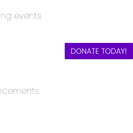
ng events
DONATE TODAY!
ncements.