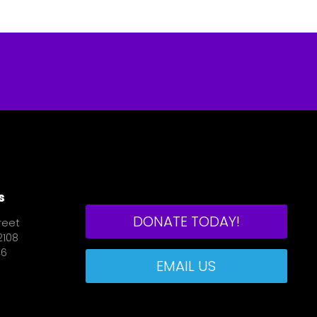
s
DONATE TODAY!
reet
2108
46
EMAIL US