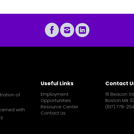
Useful Links
Contact U
Employment
16 Beacon St
tration of
Opportunities
Boston MA 0
Resource Center
(617) 778-20
cerned with
Contact Us
ty