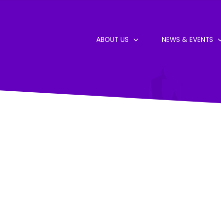
ABOUT US
NEWS & EVENTS