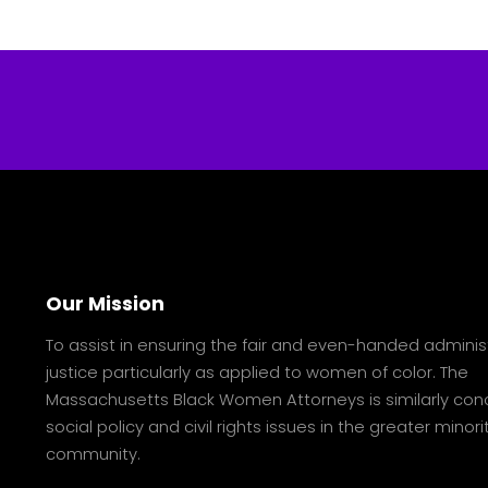
Our Mission
To assist in ensuring the fair and even-handed adminis
justice particularly as applied to women of color. The
Massachusetts Black Women Attorneys is similarly con
social policy and civil rights issues in the greater minori
community.