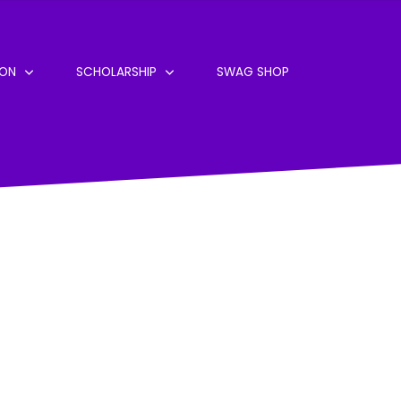
ION
SCHOLARSHIP
SWAG SHOP